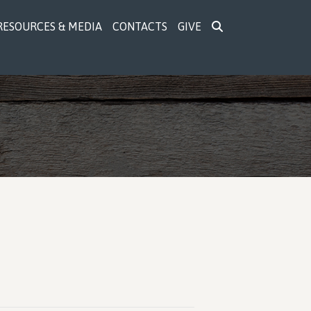
RESOURCES & MEDIA
CONTACTS
GIVE