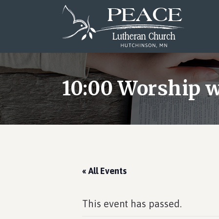
Skip
Skip
Skip
to
to
to
main
primary
footer
content
sidebar
10:00 Worship
« All Events
This event has passed.