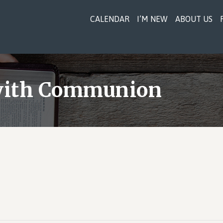
CALENDAR
I’M NEW
ABOUT US
 with Communion