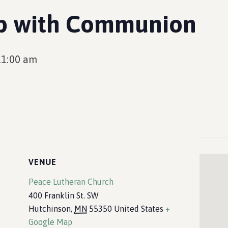
ip with Communion
11:00 am
VENUE
Peace Lutheran Church
400 Franklin St. SW
Hutchinson
,
MN
55350
United States
+
Google Map