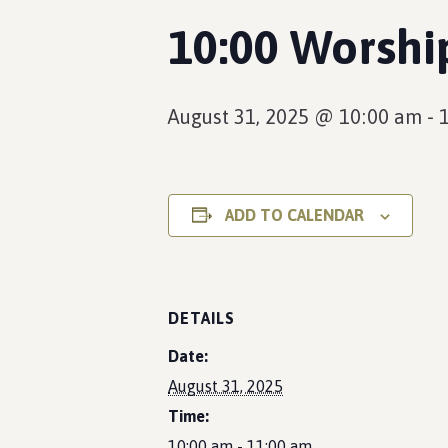
10:00 Worsh
August 31, 2025 @ 10:00 am
-
ADD TO CALENDAR
DETAILS
Date:
August 31, 2025
Time:
10:00 am - 11:00 am