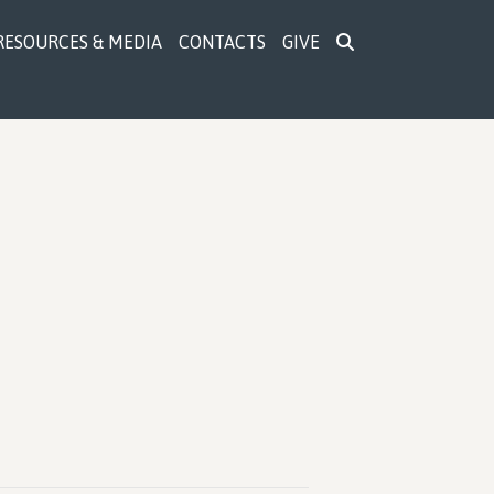
RESOURCES & MEDIA
CONTACTS
GIVE