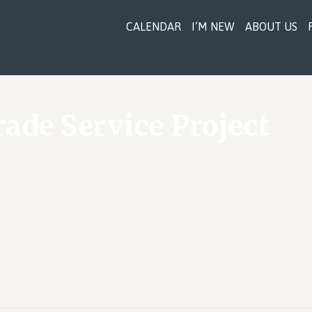
CALENDAR
I’M NEW
ABOUT US
rade Service Project