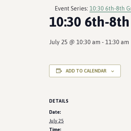
Event Series:
10:30 6th-8th G
10:30 6th-8th
July 25 @ 10:30 am
-
11:30 am
ADD TO CALENDAR
DETAILS
Date:
July 25
Time: