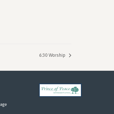
6:30 Worship
mage