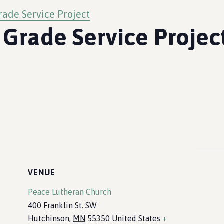
rade Service Project
 Grade Service Projec
VENUE
Peace Lutheran Church
400 Franklin St. SW
Hutchinson
,
MN
55350
United States
+