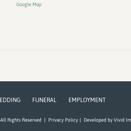
Google Map
EDDING
FUNERAL
EMPLOYMENT
All Rights Reserved
|
Privacy Policy
|
Developed by
Vivid I