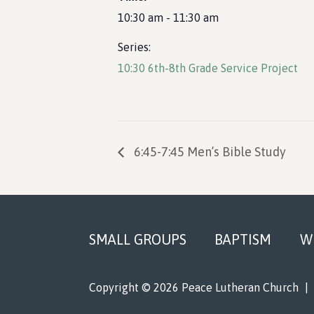
10:30 am - 11:30 am
Series:
10:30 6th-8th Grade Service Project
6:45-7:45 Men’s Bible Study
Footer
SMALL GROUPS
BAPTISM
W
Copyright © 2026 Peace Lutheran Church
|