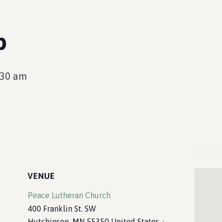
p
:30 am
VENUE
Peace Lutheran Church
400 Franklin St. SW
Hutchinson
,
MN
55350
United States
+