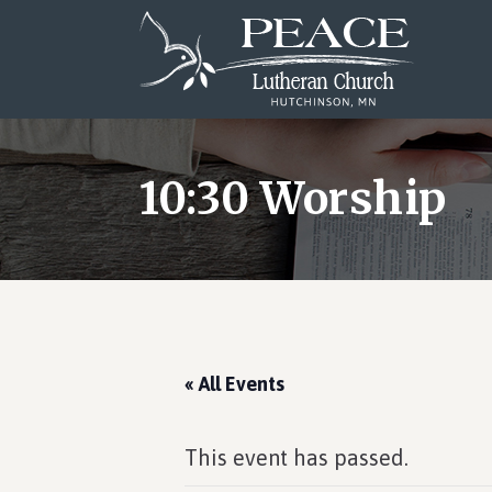
Skip
Skip
Skip
to
to
to
main
primary
footer
content
sidebar
10:30 Worship
« All Events
This event has passed.