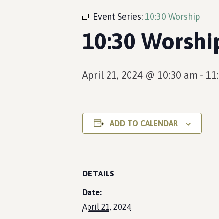
Event Series:
10:30 Worship
10:30 Worshi
April 21, 2024 @ 10:30 am
-
11
ADD TO CALENDAR
DETAILS
Date:
April 21, 2024