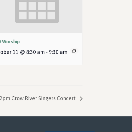
0 Worship
ober 11 @ 8:30 am
-
9:30 am
2pm Crow River Singers Concert