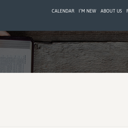
CALENDAR
I’M NEW
ABOUT US