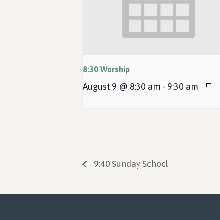
8:30 Worship
August 9 @ 8:30 am
-
9:30 am
9:40 Sunday School