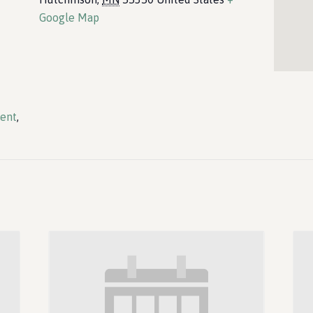
Google Map
vent
,