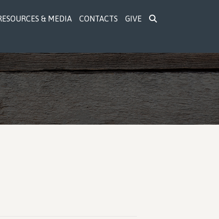
RESOURCES & MEDIA
CONTACTS
GIVE