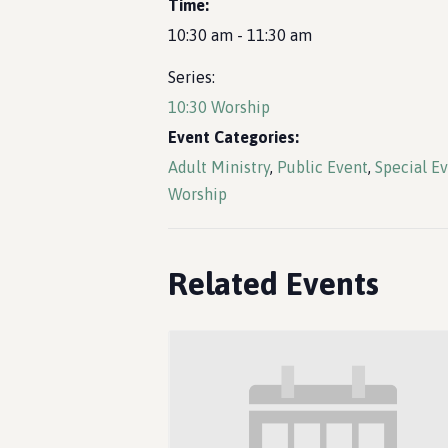
Time:
10:30 am - 11:30 am
Series:
10:30 Worship
Event Categories:
Adult Ministry
,
Public Event
,
Special E
Worship
Related Events