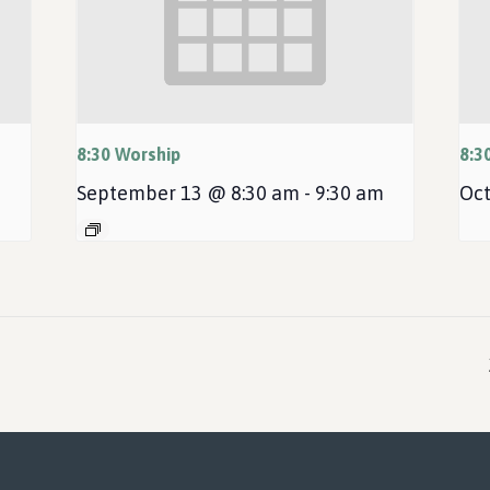
8:30 Worship
8:3
September 13 @ 8:30 am
-
9:30 am
Oct