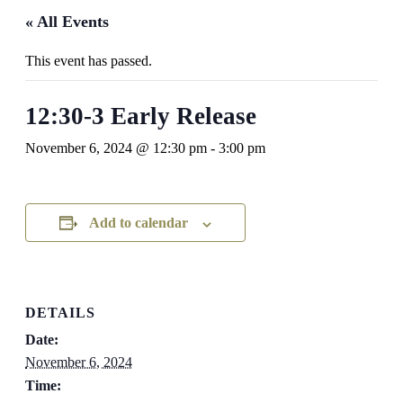
« All Events
This event has passed.
12:30-3 Early Release
November 6, 2024 @ 12:30 pm
-
3:00 pm
Add to calendar
DETAILS
Date:
November 6, 2024
Time: