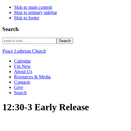
Skip to main content
Skip to primary sidebar
Skip to footer
Search
search
site...
Peace Lutheran Church
Calendar
I’m New
About Us
Resources & Media
Contacts
Give
Search
12:30-3 Early Release