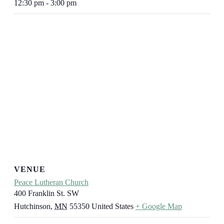
12:30 pm - 3:00 pm
VENUE
Peace Lutheran Church
400 Franklin St. SW
Hutchinson
,
MN
55350
United States
+ Google Map