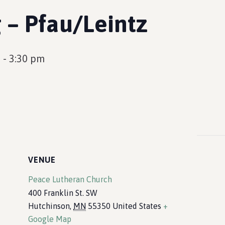
 – Pfau/Leintz
m
-
3:30 pm
VENUE
Peace Lutheran Church
400 Franklin St. SW
Hutchinson
,
MN
55350
United States
+
Google Map