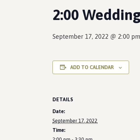
2:00 Wedding
September 17, 2022 @ 2:00 p
ADD TO CALENDAR
DETAILS
Date:
September 17, 2022
Time:
2:00 pm - 3:30 pm