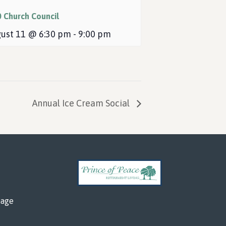
0 Church Council
ust 11 @ 6:30 pm
-
9:00 pm
Annual Ice Cream Social
mage