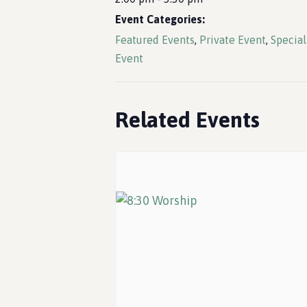
Event Categories:
Featured Events
,
Private Event
,
Special
Event
Related Events