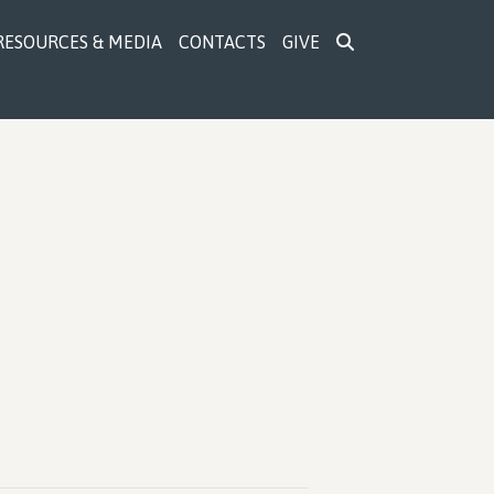
RESOURCES & MEDIA
CONTACTS
GIVE