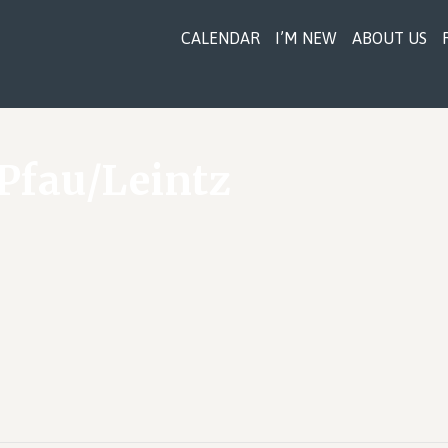
CALENDAR
I’M NEW
ABOUT US
Pfau/Leintz