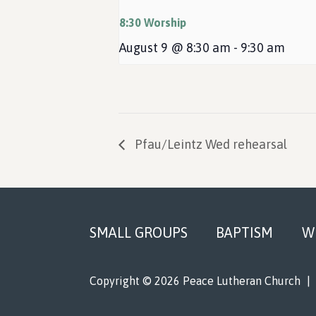
8:30 Worship
August 9 @ 8:30 am
-
9:30 am
Pfau/Leintz Wed rehearsal
Footer
SMALL GROUPS
BAPTISM
W
Copyright © 2026 Peace Lutheran Church
|