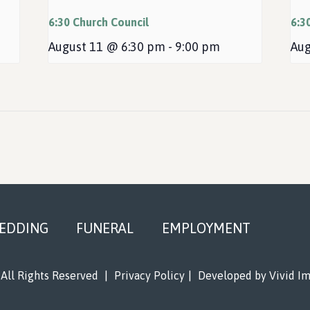
6:30 Church Council
6:3
August 11 @ 6:30 pm
-
9:00 pm
Aug
EDDING
FUNERAL
EMPLOYMENT
All Rights Reserved
|
Privacy Policy
|
Developed by
Vivid I