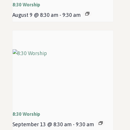
8:30 Worship
August 9 @ 8:30 am
-
9:30 am
8:30 Worship
September 13 @ 8:30 am
-
9:30 am