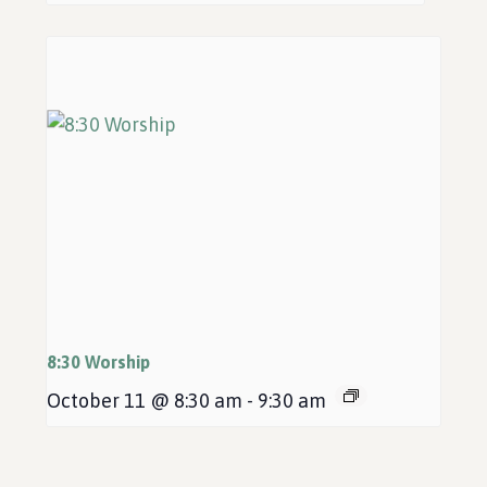
8:30 Worship
October 11 @ 8:30 am
-
9:30 am