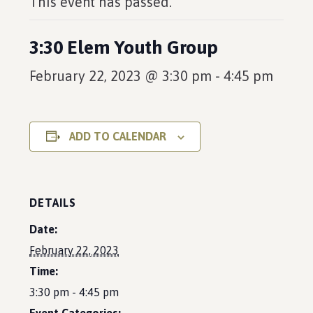
This event has passed.
3:30 Elem Youth Group
February 22, 2023 @ 3:30 pm
-
4:45 pm
ADD TO CALENDAR
DETAILS
Date:
February 22, 2023
Time:
3:30 pm - 4:45 pm