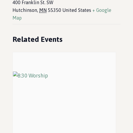
400 Franklin St. SW
Hutchinson
,
MN
55350
United States
+ Google
Map
Related Events