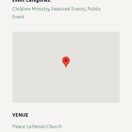
Event Categories:
Children Ministry
,
Featured Events
,
Public
Event
VENUE
Peace Lutheran Church