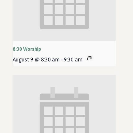
8:30 Worship
August 9 @ 8:30 am
-
9:30 am