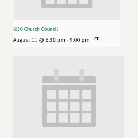
6:30 Church Council
August 11 @ 6:30 pm
-
9:00 pm