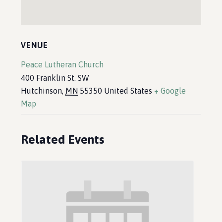
VENUE
Peace Lutheran Church
400 Franklin St. SW
Hutchinson
,
MN
55350
United States
+ Google
Map
Related Events