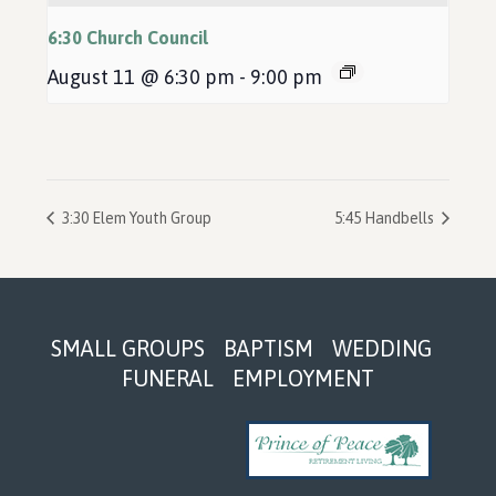
6:30 Church Council
August 11 @ 6:30 pm
-
9:00 pm
3:30 Elem Youth Group
5:45 Handbells
Footer
SMALL GROUPS
BAPTISM
WEDDING
FUNERAL
EMPLOYMENT