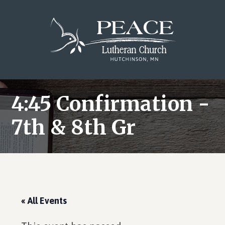
Skip
Skip
Skip
to
to
to
main
primary
footer
content
sidebar
4:45 Confirmation -
7th & 8th Gr
« All Events