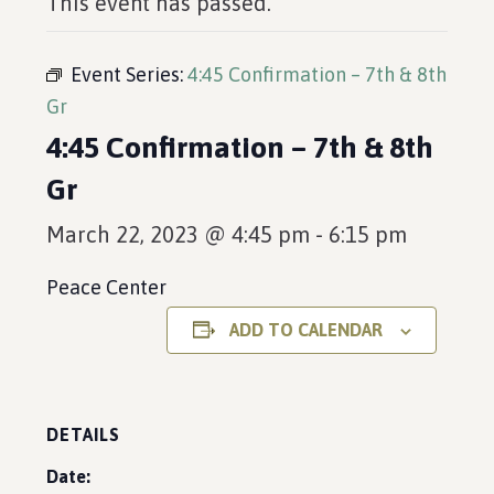
This event has passed.
Event Series:
4:45 Confirmation – 7th & 8th
Gr
4:45 Confirmation – 7th & 8th
Gr
March 22, 2023 @ 4:45 pm
-
6:15 pm
Peace Center
ADD TO CALENDAR
DETAILS
Date: