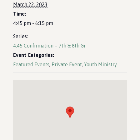
March 22, 2023
Time:
4:45 pm - 6:15 pm
Series:
4:45 Confirmation – 7th & 8th Gr
Event Categories:
Featured Events
,
Private Event
,
Youth Ministry