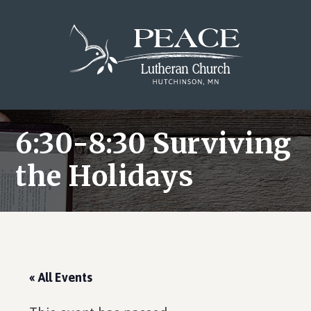
Skip
Skip
Skip
to
to
to
main
primary
footer
content
sidebar
6:30-8:30 Surviving
the Holidays
« All Events