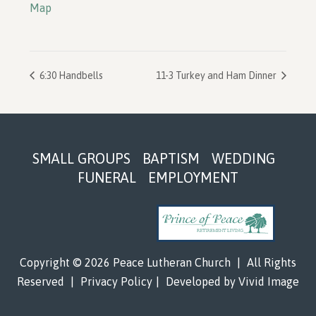
Map
6:30 Handbells
11-3 Turkey and Ham Dinner
Footer
SMALL GROUPS
BAPTISM
WEDDING
FUNERAL
EMPLOYMENT
Copyright © 2026 Peace Lutheran Church
|
All Rights
Reserved
|
Privacy Policy
|
Developed by
Vivid Image