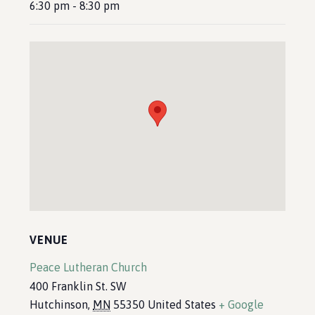
6:30 pm - 8:30 pm
VENUE
Peace Lutheran Church
400 Franklin St. SW
Hutchinson
,
MN
55350
United States
+ Google