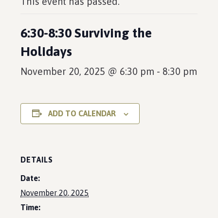
This event has passed.
6:30-8:30 Surviving the
Holidays
November 20, 2025 @ 6:30 pm
-
8:30 pm
ADD TO CALENDAR
DETAILS
Date:
November 20, 2025
Time: