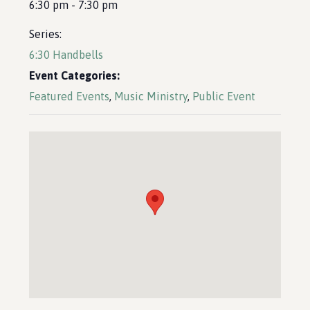
6:30 pm - 7:30 pm
Series:
6:30 Handbells
Event Categories:
Featured Events
,
Music Ministry
,
Public Event