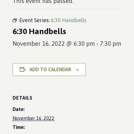
This event has passed.
Event Series:
6:30 Handbells
6:30 Handbells
November 16, 2022 @ 6:30 pm
-
7:30 pm
ADD TO CALENDAR
DETAILS
Date:
November 16, 2022
Time: