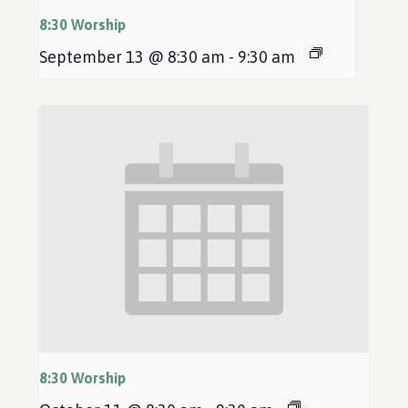
8:30 Worship
September 13 @ 8:30 am
-
9:30 am
8:30 Worship