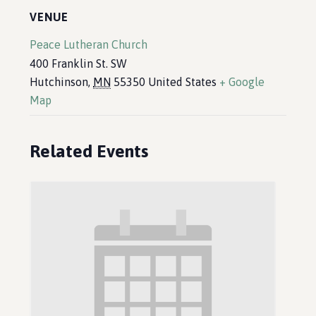
VENUE
Peace Lutheran Church
400 Franklin St. SW
Hutchinson
,
MN
55350
United States
+ Google
Map
Related Events