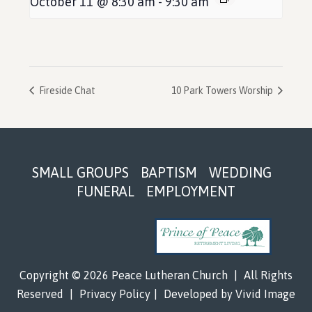
October 11 @ 8:30 am
-
9:30 am
Fireside Chat
10 Park Towers Worship
Footer
SMALL GROUPS
BAPTISM
WEDDING
FUNERAL
EMPLOYMENT
Copyright © 2026 Peace Lutheran Church
|
All Rights
Reserved
|
Privacy Policy
|
Developed by
Vivid Image