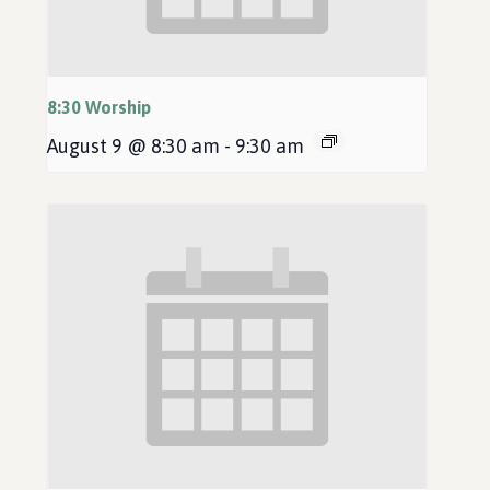
8:30 Worship
August 9 @ 8:30 am
-
9:30 am