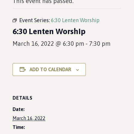
This event has passed.
Event Series:
6:30 Lenten Worship
6:30 Lenten Worship
March 16, 2022 @ 6:30 pm
-
7:30 pm
ADD TO CALENDAR
DETAILS
Date:
March 16, 2022
Time: