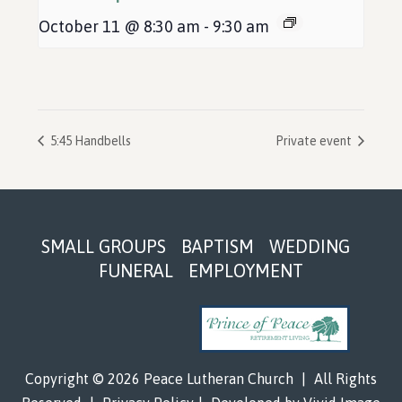
October 11 @ 8:30 am
-
9:30 am
5:45 Handbells
Private event
Footer
SMALL GROUPS
BAPTISM
WEDDING
FUNERAL
EMPLOYMENT
Copyright © 2026 Peace Lutheran Church
|
All Rights