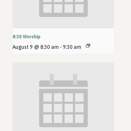
8:30 Worship
August 9 @ 8:30 am
-
9:30 am