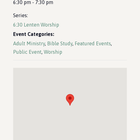
6:30 pm - 7:30 pm
Series:
6:30 Lenten Worship
Event Categories:
Adult Ministry
,
Bible Study
,
Featured Events
,
Public Event
,
Worship