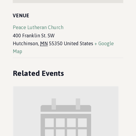
VENUE
Peace Lutheran Church
400 Franklin St. SW
Hutchinson
,
MN
55350
United States
+ Google
Map
Related Events