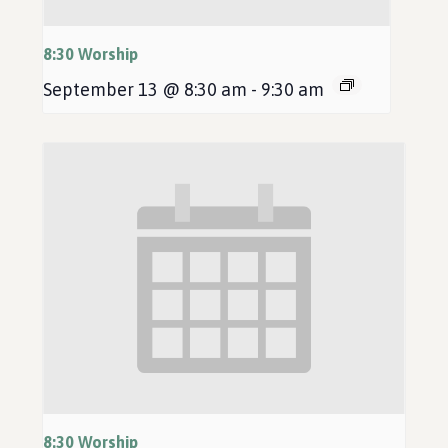
8:30 Worship
September 13 @ 8:30 am
-
9:30 am
8:30 Worship