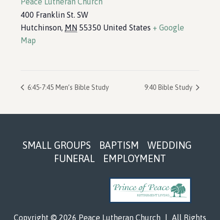
Peace Lutheran Church
400 Franklin St. SW
Hutchinson
,
MN
55350
United States
+ Google
Map
6:45-7:45 Men’s Bible Study
9:40 Bible Study
Footer
SMALL GROUPS
BAPTISM
WEDDING
FUNERAL
EMPLOYMENT
Copyright © 2026 Peace Lutheran Church
|
All Rights