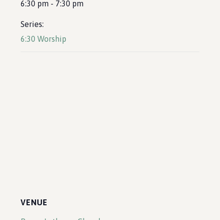
6:30 pm - 7:30 pm
Series:
6:30 Worship
VENUE