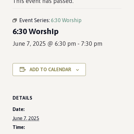
This event has passed.
Event Series:
6:30 Worship
6:30 Worship
June 7, 2025 @ 6:30 pm
-
7:30 pm
ADD TO CALENDAR
DETAILS
Date:
June 7, 2025
Time: