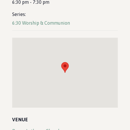
6:30 pm - 7:30 pm
Series:
6:30 Worship & Communion
VENUE