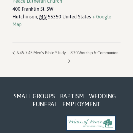
Peace Lutheran Church
400 Franklin St. SW
Hutchinson
,
MN
55350
United States
+ Google
Map
6:45-7:45 Men’s Bible Study
8:30 Worship & Communion
Footer
SMALL GROUPS
BAPTISM
WEDDING
FUNERAL
EMPLOYMENT