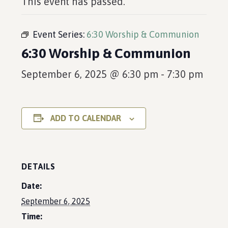
This event has passed.
Event Series:
6:30 Worship & Communion
6:30 Worship & Communion
September 6, 2025 @ 6:30 pm
-
7:30 pm
ADD TO CALENDAR
DETAILS
Date:
September 6, 2025
Time: