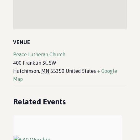
VENUE
Peace Lutheran Church
400 Franklin St. SW
Hutchinson
,
MN
55350
United States
+ Google
Map
Related Events