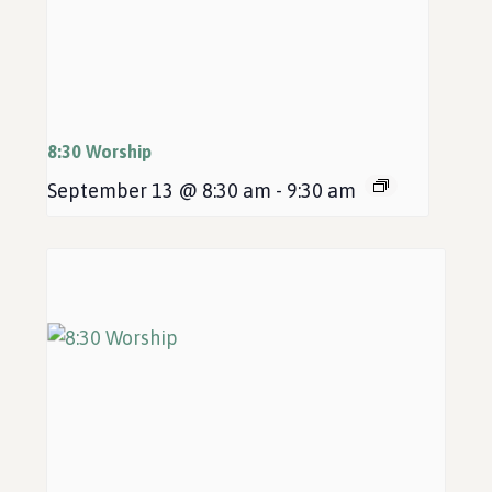
8:30 Worship
September 13 @ 8:30 am
-
9:30 am