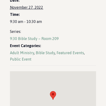
Date:
November 27, 2022
Time:
9:30 am - 10:30 am
Series:
9:30 Bible Study – Room 209
Event Categories:
Adult Ministry
,
Bible Study
,
Featured Events
,
Public Event