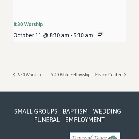
8:30 Worship
October 11 @ 8:30 am
-
9:30 am
6:30 Worship
9:40 Bible Fellowship – Peace Center
Footer
SMALL GROUPS
BAPTISM
WEDDING
FUNERAL
EMPLOYMENT