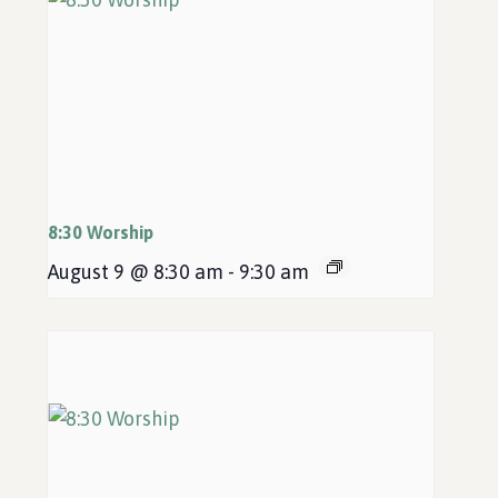
8:30 Worship
August 9 @ 8:30 am
-
9:30 am