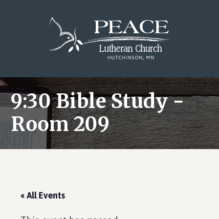
Skip
Skip
Skip
to
to
to
main
primary
footer
content
sidebar
9:30 Bible Study -
Room 209
« All Events