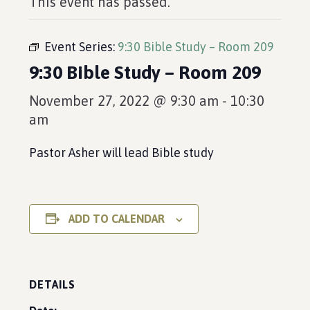
This event has passed.
Event Series:
9:30 Bible Study – Room 209
9:30 Bible Study – Room 209
November 27, 2022 @ 9:30 am
-
10:30
am
Pastor Asher will lead Bible study
ADD TO CALENDAR
DETAILS