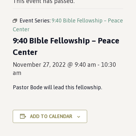
This event has passed.
Event Series:
9:40 Bible Fellowship – Peace
Center
9:40 Bible Fellowship – Peace
Center
November 27, 2022 @ 9:40 am
-
10:30
am
Pastor Bode will lead this fellowship.
ADD TO CALENDAR