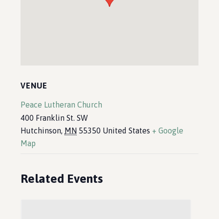
VENUE
Peace Lutheran Church
400 Franklin St. SW
Hutchinson
,
MN
55350
United States
+ Google
Map
Related Events