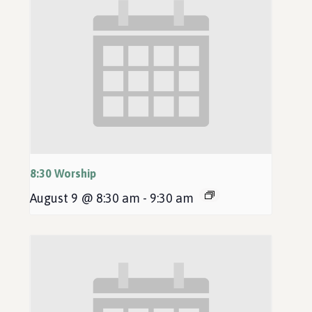
8:30 Worship
August 9 @ 8:30 am
-
9:30 am