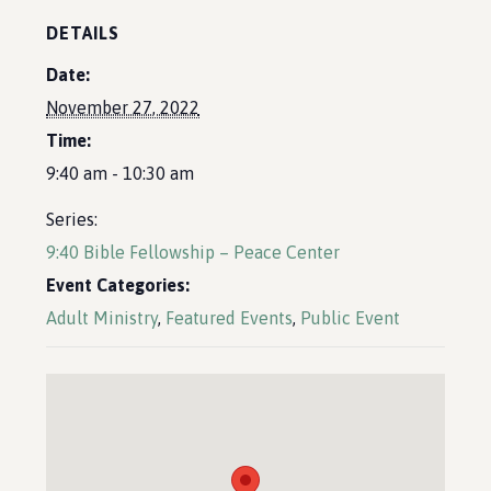
DETAILS
Date:
November 27, 2022
Time:
9:40 am - 10:30 am
Series:
9:40 Bible Fellowship – Peace Center
Event Categories:
Adult Ministry
,
Featured Events
,
Public Event