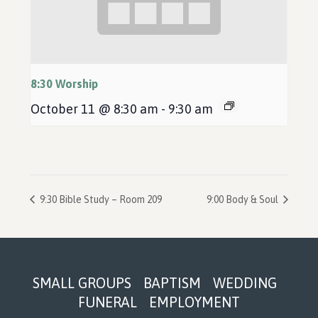
8:30 Worship
October 11 @ 8:30 am
-
9:30 am
9:30 Bible Study – Room 209
9:00 Body & Soul
Footer
SMALL GROUPS
BAPTISM
WEDDING
FUNERAL
EMPLOYMENT