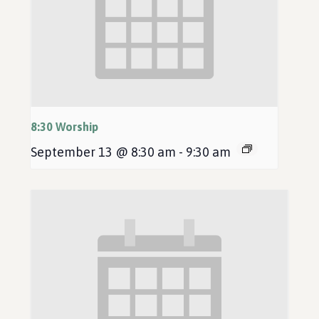
8:30 Worship
September 13 @ 8:30 am
-
9:30 am