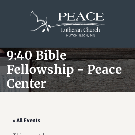
Skip
Skip
Skip
to
to
to
main
primary
footer
content
sidebar
9:40 Bible
Fellowship - Peace
Center
« All Events