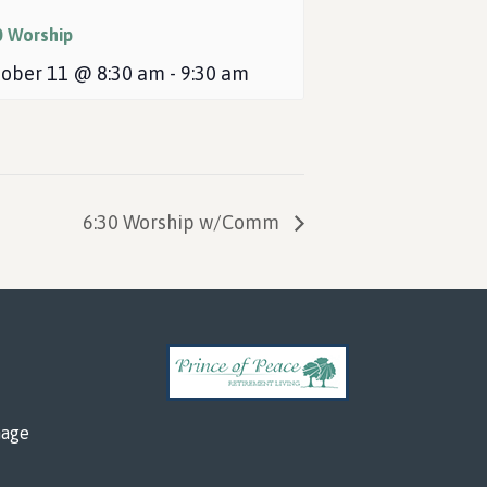
0 Worship
ober 11 @ 8:30 am
-
9:30 am
6:30 Worship w/Comm
mage