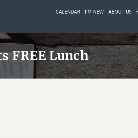
CALENDAR
I’M NEW
ABOUT US
sts FREE Lunch