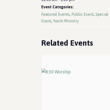
Event Categories:
Featured Events
,
Public Event
,
Special
Event
,
Youth Ministry
Related Events