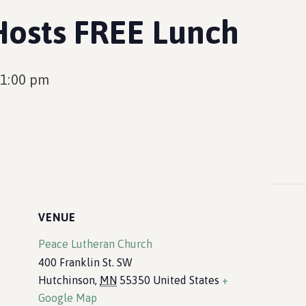
Hosts FREE Lunch
1:00 pm
VENUE
Peace Lutheran Church
400 Franklin St. SW
Hutchinson
,
MN
55350
United States
+
Google Map