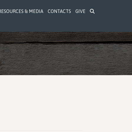
RESOURCES & MEDIA
CONTACTS
GIVE