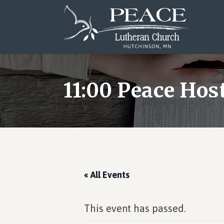
Skip
Skip
Skip
to
to
to
main
primary
footer
content
sidebar
11:00 Peace Ho
« All Events
This event has passed.