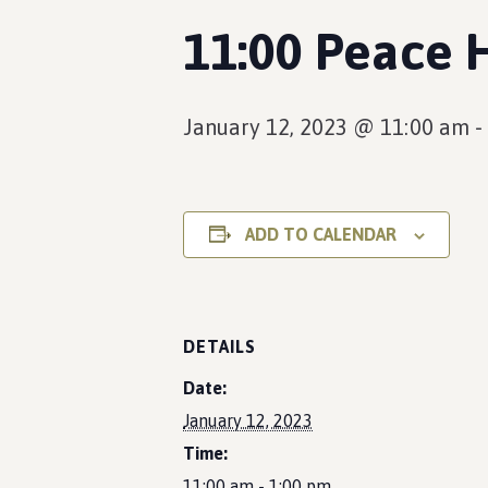
11:00 Peace 
January 12, 2023 @ 11:00 am
-
ADD TO CALENDAR
DETAILS
Date:
January 12, 2023
Time:
11:00 am - 1:00 pm