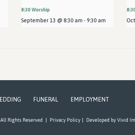
8:30 Worship
8:3
September 13 @ 8:30 am
-
9:30 am
Oct
EDDING
FUNERAL
EMPLOYMENT
All Rights Reserved
|
Privacy Policy
|
Developed by
Vivid I