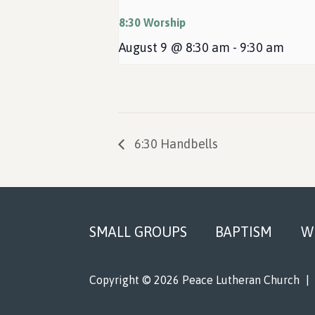
8:30 Worship
August 9 @ 8:30 am
-
9:30 am
6:30 Handbells
Footer
SMALL GROUPS
BAPTISM
W
Copyright © 2026 Peace Lutheran Church
|