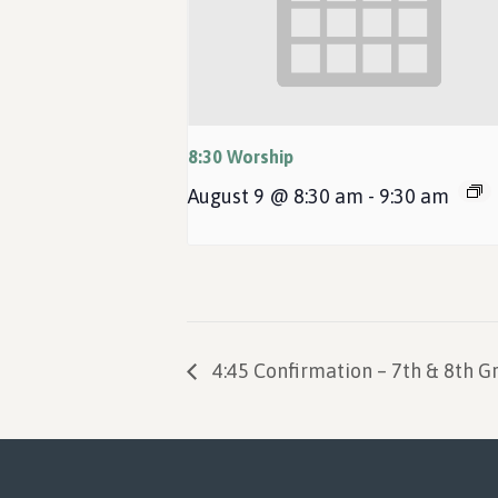
8:30 Worship
August 9 @ 8:30 am
-
9:30 am
4:45 Confirmation – 7th & 8th G