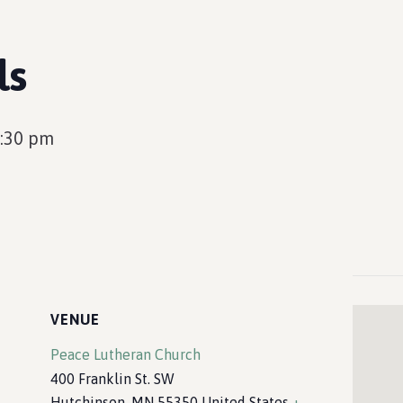
ls
:30 pm
VENUE
Peace Lutheran Church
400 Franklin St. SW
Hutchinson
,
MN
55350
United States
+