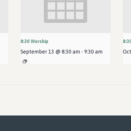
8:30 Worship
8:3
September 13 @ 8:30 am
-
9:30 am
Oct
r