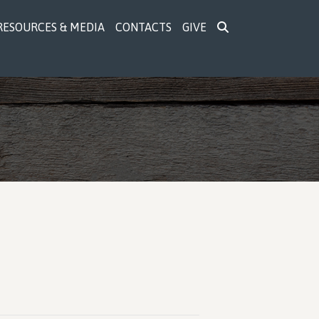
RESOURCES & MEDIA
CONTACTS
GIVE