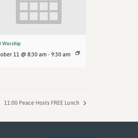
0 Worship
ober 11 @ 8:30 am
-
9:30 am
11:00 Peace Hosts FREE Lunch