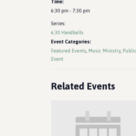
Time:
6:30 pm - 7:30 pm
Series:
6:30 Handbells
Event Categories:
Featured Events
,
Music Ministry
,
Publi
Event
Related Events