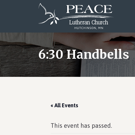
Skip
Skip
Skip
to
to
to
main
primary
footer
content
sidebar
6:30 Handbells
« All Events
This event has passed.