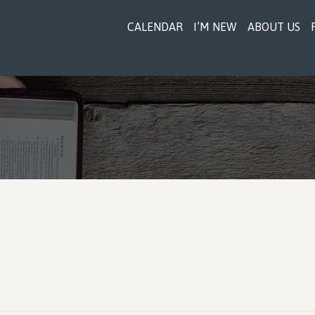
CALENDAR
I’M NEW
ABOUT US