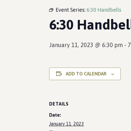
Event Series:
6:30 Handbells
6:30 Handbel
January 11, 2023 @ 6:30 pm
-
7
ADD TO CALENDAR
DETAILS
Date:
January 11, 2023