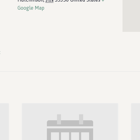
Google Map
c