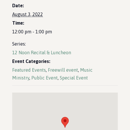
Date:
August 3, 2022
Time:
12:00 pm - 1:00 pm
Series:
12 Noon Recital & Luncheon
Event Categories:
Featured Events
,
Freewill event
,
Music
Ministry
,
Public Event
,
Special Event