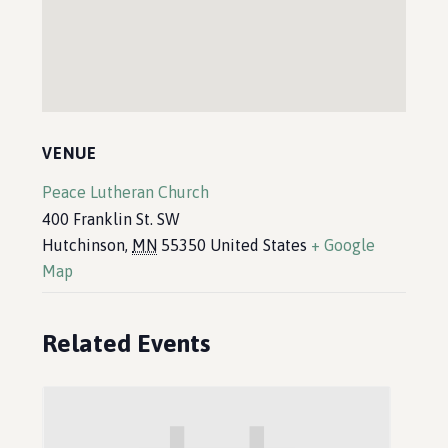
VENUE
Peace Lutheran Church
400 Franklin St. SW
Hutchinson
,
MN
55350
United States
+ Google
Map
Related Events