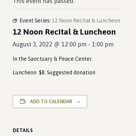
This event has passed.
Event Series:
12 Noon Recital & Luncheon
12 Noon Recital & Luncheon
August 3, 2022 @ 12:00 pm
-
1:00 pm
In the Sanctuary & Peace Center.
Luncheon $8. Suggested donation
ADD TO CALENDAR
DETAILS