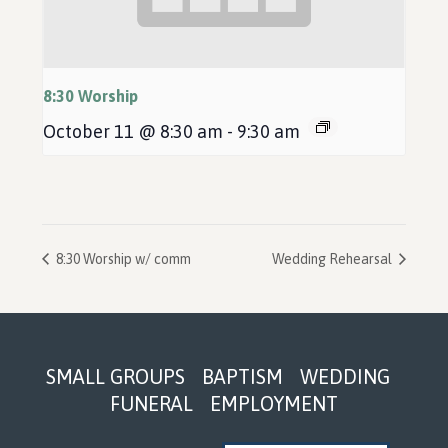
8:30 Worship
October 11 @ 8:30 am
-
9:30 am
8:30 Worship w/ comm
Wedding Rehearsal
Footer
SMALL GROUPS
BAPTISM
WEDDING
FUNERAL
EMPLOYMENT