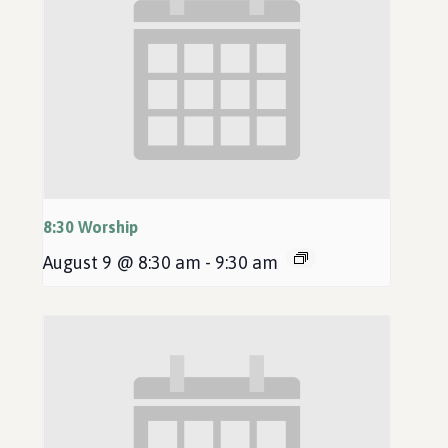
8:30 Worship
August 9 @ 8:30 am
-
9:30 am