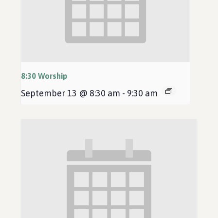
8:30 Worship
September 13 @ 8:30 am
-
9:30 am