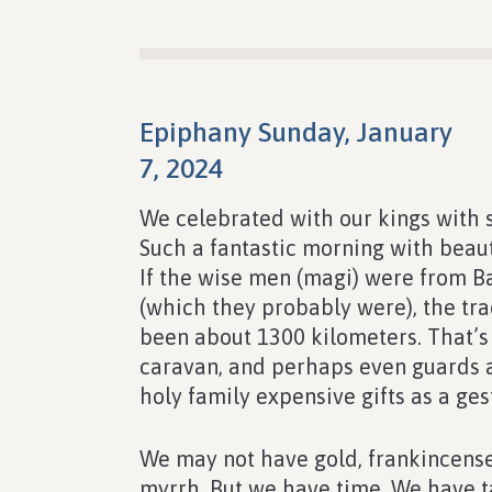
Epiphany Sunday, January
7, 2024
We celebrated with our kings with s
Such a fantastic morning with beaut
If the wise men (magi) were from B
(which they probably were), the tr
been about 1300 kilometers. That’s
caravan, and perhaps even guards a
holy family expensive gifts as a ges
We may not have gold, frankincense
myrrh. But we have time. We have t