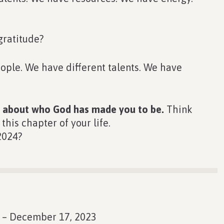
gratitude?
people. We have different talents. We have
nk about who God has made you to be.
Think
his chapter of your life.
2024?
 – December 17, 2023