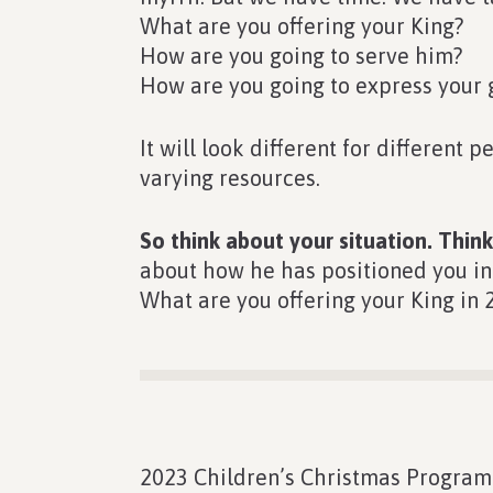
What are you offering your King?
How are you going to serve him?
How are you going to express your 
It will look different for different 
varying resources.
So think about your situation. Thi
about how he has positioned you in t
What are you offering your King in 
2023 Children’s Christmas Program