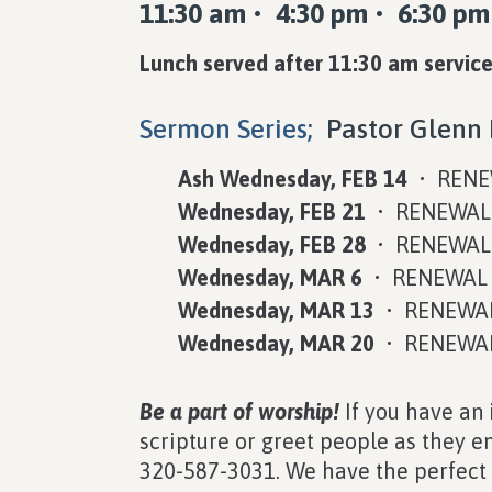
11:30 am • 4:30 pm • 6:30 pm
Lunch served after 11:30 am service
Sermon Series;
Pastor Glenn 
Ash Wednesday, FEB 14
• RENE
Wednesday, FEB 21
• RENEWAL 
Wednesday, FEB 28
• RENEWAL 
Wednesday, MAR 6
• RENEWAL O
Wednesday, MAR 13
• RENEWAL 
Wednesday, MAR 20
• RENEWAL 
Be a part of worship!
If you have an 
scripture or greet people as they ent
320-587-3031. We have the perfect s