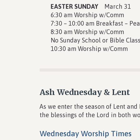
EASTER SUNDAY
March 31
6:30 am Worship w/Comm
7:30 – 10:00 am Breakfast – Pe
8:30 am Worship w/Comm
No Sunday School or Bible Clas
10:30 am Worship w/Comm
Ash Wednesday & Lent
As we enter the season of Lent and
the blessings of the Lord in both wo
Wednesday Worship Times