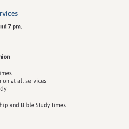
rvices
nd 7 pm.
nion
times
on at all services
udy
hip and Bible Study times