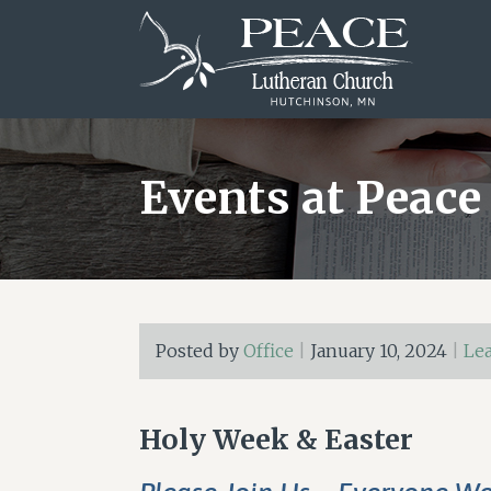
Skip
Skip
Skip
to
to
to
main
primary
footer
content
sidebar
Events at Peace
Posted by
Office
|
January 10, 2024
|
Le
Holy Week & Easter