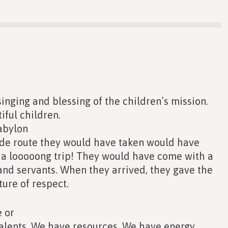
inging and blessing of the children’s mission.
iful children.
abylon
ade route they would have taken would have
 a looooong trip! They would have come with a
nd servants. When they arrived, they gave the
ture of respect.
 or
alents. We have resources. We have energy.