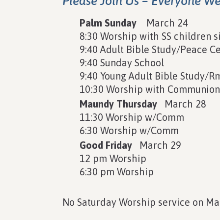
Please Join Us – Everyone W
Palm Sunday
March 24
8:30 Worship with SS children s
9:40 Adult Bible Study/Peace C
9:40 Sunday School
9:40 Young Adult Bible Study/R
10:30 Worship with Communio
Maundy Thursday
March 28
11:30 Worship w/Comm
6:30 Worship w/Comm
Good Friday
March 29
12 pm Worship
6:30 pm Worship
No Saturday Worship service on Ma