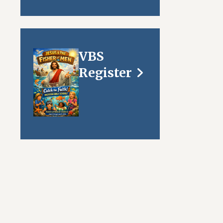
VBS
Register