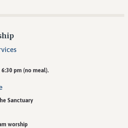
ship
vices
 6:30 pm (no meal).
e
the Sanctuary
 am worship