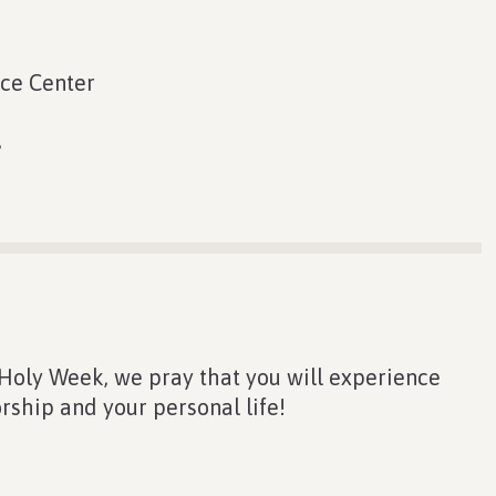
ace Center
s
 Holy Week, we pray that you will experience
rship and your personal life!