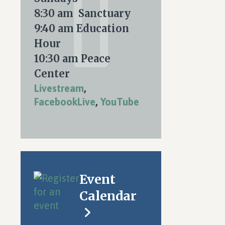
8:30 am Sanctuary
9:40 am Education
Hour
10:30 am Peace
Center
Livestream
,
FacebookLive
,
YouTube
Event
Calendar