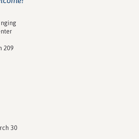
elcome!
inging
enter
m 209
n
rch 30