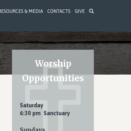
RESOURCES & MEDIA
CONTACTS
GIVE
Primary
Worship
Sidebar
Opportunities
Saturday
6:30 pm Sanctuary
Sundays