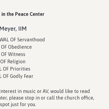
 in the Peace Center
Meyer, IIM
WAL OF Servanthood
OF Obedience
OF Witness
F Religion
OF Priorities
OF Godly Fear
interest in music or AV, would like to read
er, please stop in or call the church office,
pot just for you.