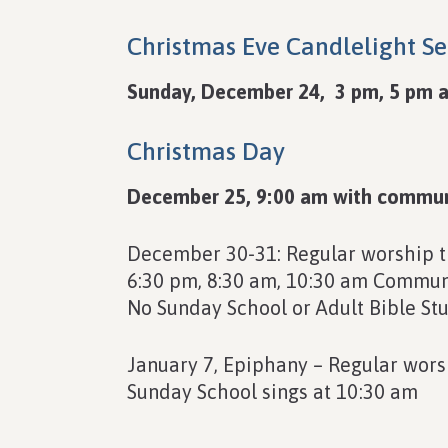
Christmas Eve Candlelight Se
Sunday, December 24, 3 pm, 5 pm a
Christmas Day
December 25, 9:00 am with commu
December 30-31: Regular worship 
6:30 pm, 8:30 am, 10:30 am Communi
No Sunday School or Adult Bible St
January 7, Epiphany – Regular wors
Sunday School sings at 10:30 am