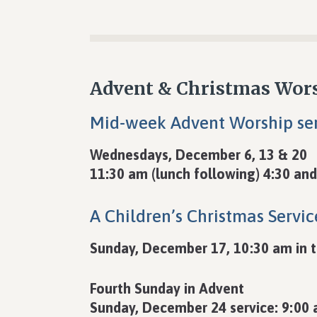
Advent & Christmas Wor
Mid-week Advent Worship ser
Wednesdays, December 6, 13 & 20
11:30 am (lunch following) 4:30 and
A Children’s Christmas Servic
Sunday, December 17, 10:30 am in 
Fourth Sunday in Advent
Sunday, December 24 service: 9:00