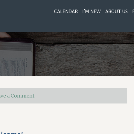
CALENDAR
I’M NEW
ABOUT US
ave a Comment